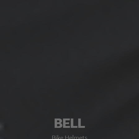
BELL
Bike Helmets