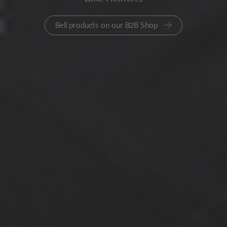
Bell products on our B2B Shop