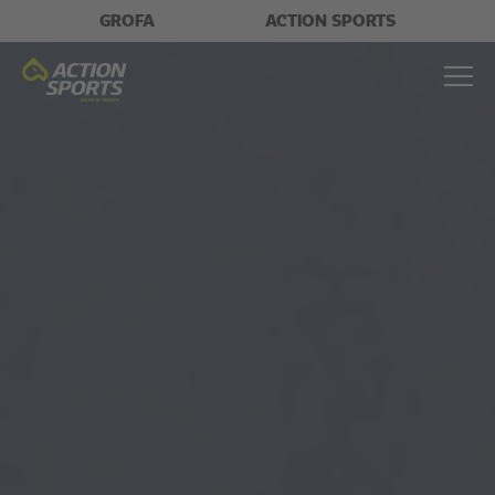
GROFA
ACTION SPORTS